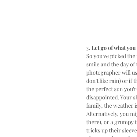
3.
 Let go of what you
So you've picked the 
smile and the day of 
photographer will us
don't like rain) or if
the perfect sun you'r
disappointed. Your sh
family, the weather is
Alternatively, you mi
there), or a grumpy t
tricks up their sleev