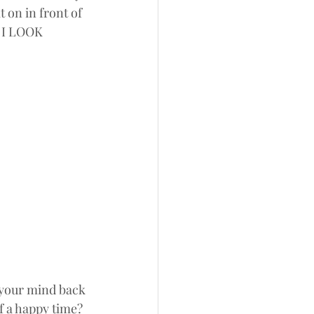
 on in front of 
* I LOOK 
 your mind back 
f a happy time? 