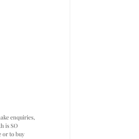
make enquiries, 
h is SO 
 or to buy 