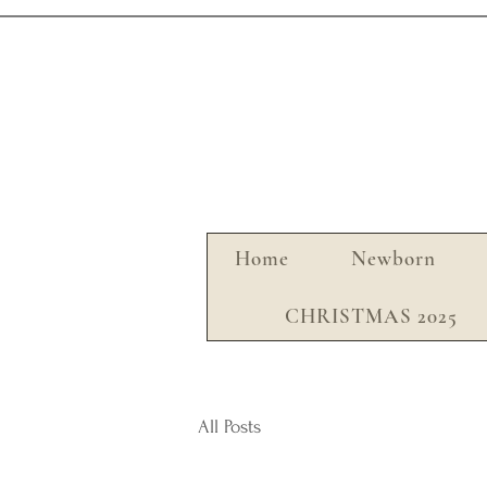
Home
Newborn
CHRISTMAS 2025
All Posts