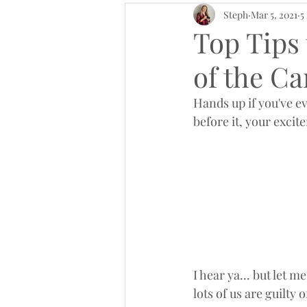
Steph
Mar 5, 2021
5
Top Tips 
of the C
Hands up if you've ev
before it, your exci
I hear ya... but let 
lots of us are guilty