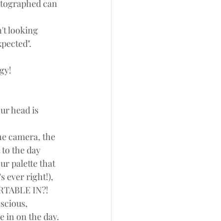
hotographed can 
't looking 
xpected". 
gy!
ur head is 
he camera, the 
 to the day 
r palette that 
s ever right!), 
RTABLE IN?!
scious, 
 in on the day. 