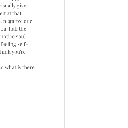
isually give 
elt 
at that 
 negative one. 
ou (half the 
notice you) 
feeling self-
hink you're 
d what is there 