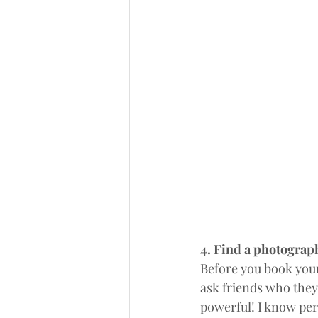
4. Find a photograph
Before you book you
ask friends who they
powerful! I know per