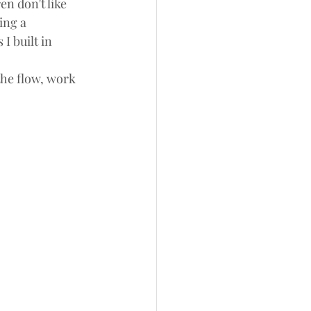
n don't like 
ing a 
I built in 
the flow, work 