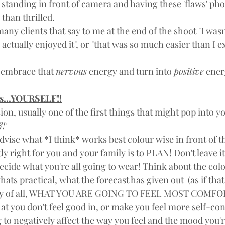
f standing in front of camera and having these 'flaws' p
 than thrilled. 
any clients that say to me at the end of the shoot "I wasn
 actually enjoyed it", or "that was so much easier than I e
o embrace that 
nervous
 energy and turn into 
positive
 ener
ss...YOURSELF!!
n, usually one of the first things that might pop into yo
!'
dvise what *I think* works best colour wise in front of t
tly right for you and your family is to PLAN! Don't leave it
ecide what you're all going to wear! Think about the colou
ats practical, what the forecast has given out  (as if that'
tly of all, WHAT YOU ARE GOING TO FEEL MOST COMFO
that you don't feel good in, or make you feel more self-con
 to negatively affect the way you feel and the mood you're