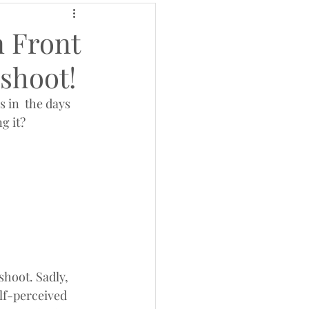
n Front
shoot!
 in  the days 
g it?
shoot. Sadly, 
lf-perceived 