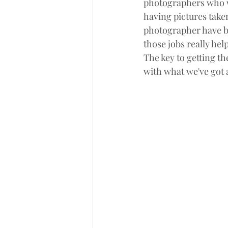
photographers who wo
having pictures taken.
photographer have been
those jobs really h
The key to getting th
with what we've got