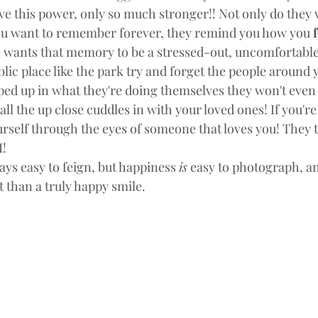
e this power, only so much stronger!! Not only do they v
u want to remember forever, they remind you how you 
f
wants that memory to be a stressed-out, uncomfortable,
ublic place like the park try and forget the people around y
ped up in what they're doing themselves they won't even 
all the up close cuddles in with your loved ones! If you're 
urself through the eyes of someone that loves you! They t
! 
ays easy to feign, but happiness 
is
 easy to photograph, an
 than a truly happy smile.