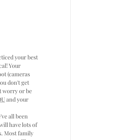
cticed your best 
cal! Your 
oot (cameras 
you don't get 
t worry or be 
OU
 and your 
ve all been 
ill have lots of 
s. Most family 