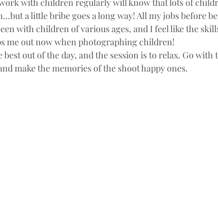
rk with children regularly will know that lots of childre
..but a little bribe goes a long way! All my jobs before be
 with children of various ages, and I feel like the skills 
elps me out now when photographing children!
e best out of the day, and the session is to relax. Go with 
 and make the memories of the shoot happy ones.