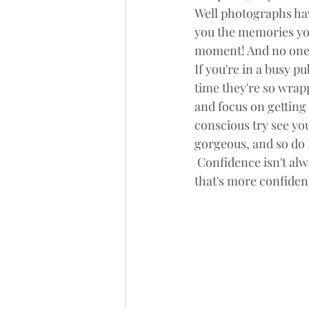
Well photographs hav
you the memories yo
moment! And no one 
If you're in a busy p
time they're so wrap
and focus on getting 
conscious try see yo
gorgeous, and so do I
 Confidence isn't alw
that's more confident