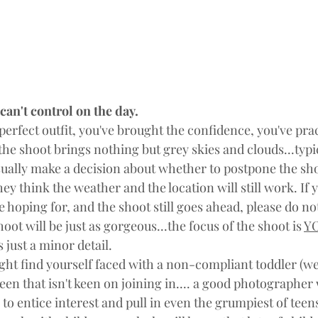
 can't control on the day.
perfect outfit, you've brought the confidence, you've pra
the shoot brings nothing but grey skies and clouds...typi
ually make a decision about whether to postpone the sh
 they think the weather and the location will still work. If 
e hoping for, and the shoot still goes ahead, please do no
oot will be just as gorgeous...the focus of the shoot is 
Y
 just a minor detail.
ght find yourself faced with a non-compliant toddler (we'
een that isn't keen on joining in.... a good photographer w
e to entice interest and pull in even the grumpiest of teen