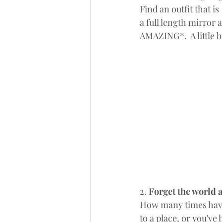
Find an outfit that i
a full length mirror 
AMAZING*.  A little b
2. 
Forget the world 
How many times have 
to a place, or you'v