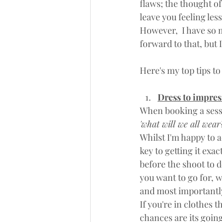
flaws; the thought o
leave you feeling less
However,  I have so m
forward to that, but I
Here's my top tips t
Dress to impre
When booking a sessio
'what will we all wear?
Whilst I'm happy to a
key to getting it exac
before the shoot to d
you want to go for, wh
and most importan
If you're in clothes 
chances are its going