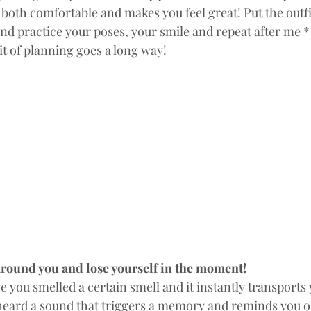
s  both comfortable and makes you feel great! Put the outfit
and practice your poses, your smile and repeat after me 
it of planning goes a long way!
around you and lose yourself in the moment!
you smelled a certain smell and it instantly transports
e heard a sound that triggers a memory and reminds you o