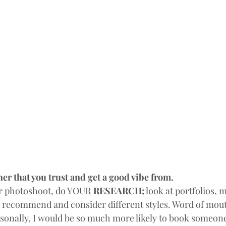
er that you trust and get a good vibe from.
r photoshoot, do YOUR 
RESEARCH;
 look at portfolios, 
 recommend and consider different styles. Word of mout
sonally, I would be so much more likely to book someone