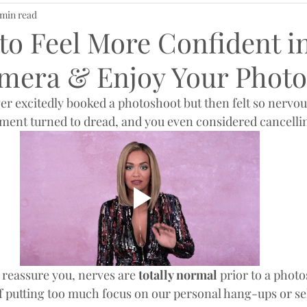
 min read
to Feel More Confident i
amera & Enjoy Your Photo
er excitedly booked a photoshoot but then felt so nervous
tement turned to dread, and you even considered cancellin
me reassure you, nerves are
 totally normal
 prior to a photo
 of putting too much focus on our personal hang-ups or se