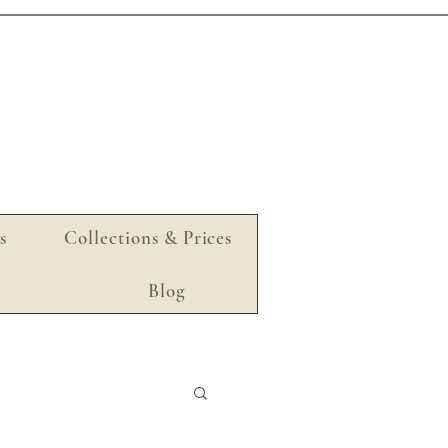
s
Collections & Prices
Blog