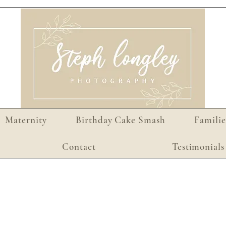
Maternity
Birthday Cake Smash
Familie
Contact
Testimonials